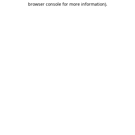
browser console for more information).